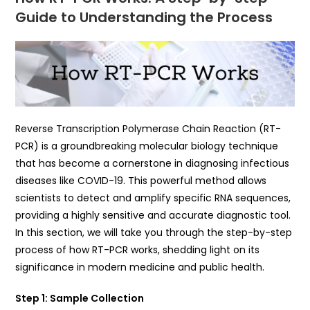
Guide to Understanding the Process
Reverse Transcription Polymerase Chain Reaction (RT-
PCR) is a groundbreaking molecular biology technique
that has become a cornerstone in diagnosing infectious
diseases like COVID-19. This powerful method allows
scientists to detect and amplify specific RNA sequences,
providing a highly sensitive and accurate diagnostic tool.
In this section, we will take you through the step-by-step
process of how RT-PCR works, shedding light on its
significance in modern medicine and public health.
Step 1: Sample Collection