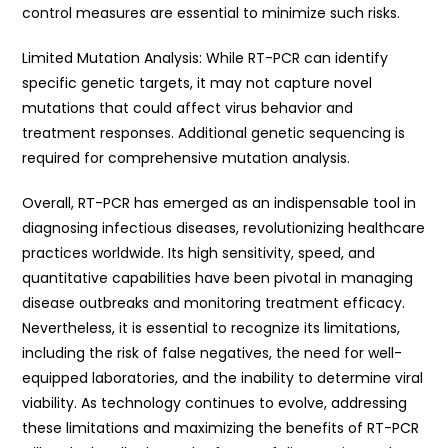
control measures are essential to minimize such risks.
Limited Mutation Analysis: While RT-PCR can identify
specific genetic targets, it may not capture novel
mutations that could affect virus behavior and
treatment responses. Additional genetic sequencing is
required for comprehensive mutation analysis.
Overall, RT-PCR has emerged as an indispensable tool in
diagnosing infectious diseases, revolutionizing healthcare
practices worldwide. Its high sensitivity, speed, and
quantitative capabilities have been pivotal in managing
disease outbreaks and monitoring treatment efficacy.
Nevertheless, it is essential to recognize its limitations,
including the risk of false negatives, the need for well-
equipped laboratories, and the inability to determine viral
viability. As technology continues to evolve, addressing
these limitations and maximizing the benefits of RT-PCR