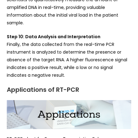
amplified DNA in real-time, providing valuable
information about the initial viral load in the patient
sample.
Step 10: Data Analysis and Interpretation
Finally, the data collected from the real-time PCR
instrument is analyzed to determine the presence or
absence of the target RNA. A higher fluorescence signal
indicates a positive result, while a low or no signal
indicates a negative result.
Applications of RT-PCR