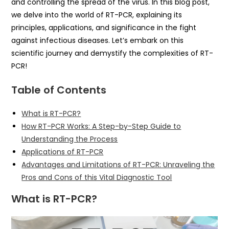
and controlling the spread of the virus. In this blog post,
we delve into the world of RT-PCR, explaining its
principles, applications, and significance in the fight
against infectious diseases. Let’s embark on this
scientific journey and demystify the complexities of RT-
PCR!
Table of Contents
What is RT-PCR?
How RT-PCR Works: A Step-by-Step Guide to
Understanding the Process
Applications of RT-PCR
Advantages and Limitations of RT-PCR: Unraveling the
Pros and Cons of this Vital Diagnostic Tool
What is RT-PCR?