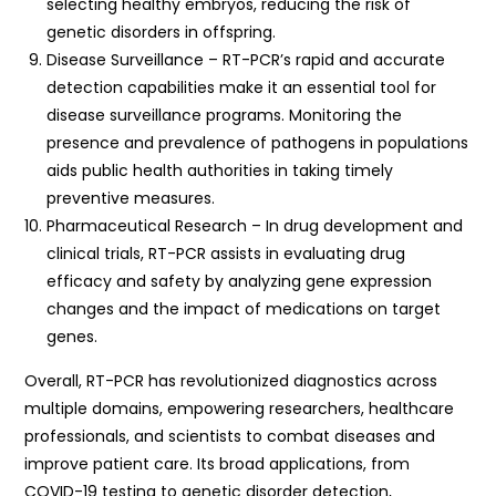
selecting healthy embryos, reducing the risk of
genetic disorders in offspring.
Disease Surveillance – RT-PCR’s rapid and accurate
detection capabilities make it an essential tool for
disease surveillance programs. Monitoring the
presence and prevalence of pathogens in populations
aids public health authorities in taking timely
preventive measures.
Pharmaceutical Research – In drug development and
clinical trials, RT-PCR assists in evaluating drug
efficacy and safety by analyzing gene expression
changes and the impact of medications on target
genes.
Overall, RT-PCR has revolutionized diagnostics across
multiple domains, empowering researchers, healthcare
professionals, and scientists to combat diseases and
improve patient care. Its broad applications, from
COVID-19 testing to genetic disorder detection,