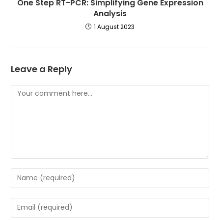
One Step RT-PCR: Simplifying Gene Expression
Analysis
1 August 2023
Leave a Reply
Comment
Enter
your
name
Enter
or
your