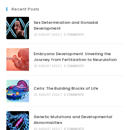
Recent Posts
Sex Determination and Gonadal
Development
23 AUGUST 2023
/
0 COMMENTS
Embryonic Development: Unveiling the
Journey from Fertilization to Neurulation
23 AUGUST 2023
/
0 COMMENTS
Cells: The Building Blocks of Life
23 AUGUST 2023
/
0 COMMENTS
Genetic Mutations and Developmental
Abnormalities
23 AUGUST 2023
/
0 COMMENTS