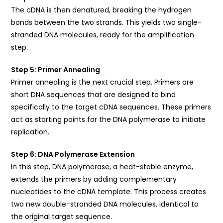
The cDNA is then denatured, breaking the hydrogen
bonds between the two strands. This yields two single-
stranded DNA molecules, ready for the amplification
step.
Step 5: Primer Annealing
Primer annealing is the next crucial step. Primers are
short DNA sequences that are designed to bind
specifically to the target cDNA sequences. These primers
act as starting points for the DNA polymerase to initiate
replication.
Step 6: DNA Polymerase Extension
In this step, DNA polymerase, a heat-stable enzyme,
extends the primers by adding complementary
nucleotides to the cDNA template. This process creates
two new double-stranded DNA molecules, identical to
the original target sequence.