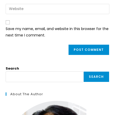
username
email
Enter
to
address
your
comment
to
website
comment
URL
Save my name, email, and website in this browser for the
(optional)
next time I comment.
Search
SEARCH
About The Author