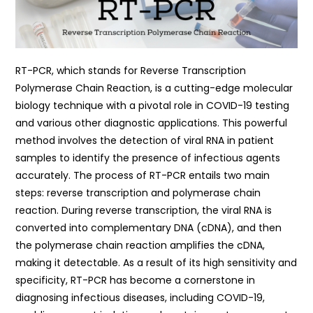
RT-PCR, which stands for Reverse Transcription
Polymerase Chain Reaction, is a cutting-edge molecular
biology technique with a pivotal role in COVID-19 testing
and various other diagnostic applications. This powerful
method involves the detection of viral RNA in patient
samples to identify the presence of infectious agents
accurately. The process of RT-PCR entails two main
steps: reverse transcription and polymerase chain
reaction. During reverse transcription, the viral RNA is
converted into complementary DNA (cDNA), and then
the polymerase chain reaction amplifies the cDNA,
making it detectable. As a result of its high sensitivity and
specificity, RT-PCR has become a cornerstone in
diagnosing infectious diseases, including COVID-19,