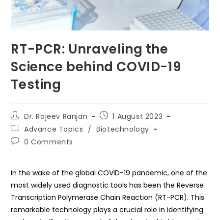
RT-PCR: Unraveling the
Science behind COVID-19
Testing
Post
Post
Dr. Rajeev Ranjan
1 August 2023
author:
published:
Post
Advance Topics
/
Biotechnology
category:
Post
0 Comments
comments:
In the wake of the global COVID-19 pandemic, one of the
most widely used diagnostic tools has been the Reverse
Transcription Polymerase Chain Reaction (RT-PCR). This
remarkable technology plays a crucial role in identifying