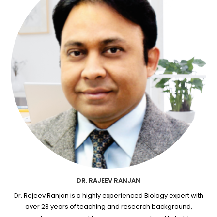
DR. RAJEEV RANJAN
Dr. Rajeev Ranjan is a highly experienced Biology expert with
over 23 years of teaching and research background,