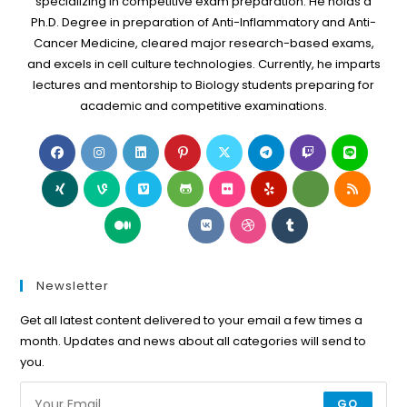
specializing in competitive exam preparation. He holds a
Ph.D. Degree in preparation of Anti-Inflammatory and Anti-
Cancer Medicine, cleared major research-based exams,
and excels in cell culture technologies. Currently, he imparts
lectures and mentorship to Biology students preparing for
academic and competitive examinations.
Opens
Opens
Opens
Opens
Opens
Opens
Opens
Open
in
in
in
in
in
in
in
in
Opens
Opens
Opens
Opens
Opens
Opens
Opens
Open
a
a
a
a
a
a
a
a
in
in
in
in
in
in
in
in
new
new
new
new
new
new
new
new
Opens
Opens
Opens
Opens
Opens
a
a
a
a
a
a
a
a
tab
tab
tab
tab
tab
tab
tab
tab
in
in
in
in
in
new
new
new
new
new
new
new
new
a
a
a
a
a
tab
tab
tab
tab
tab
tab
tab
tab
new
new
new
new
new
Newsletter
tab
tab
tab
tab
tab
Get all latest content delivered to your email a few times a
month. Updates and news about all categories will send to
you.
GO