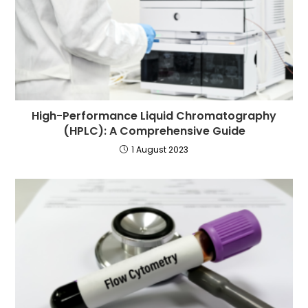
High-Performance Liquid Chromatography
(HPLC): A Comprehensive Guide
1 August 2023