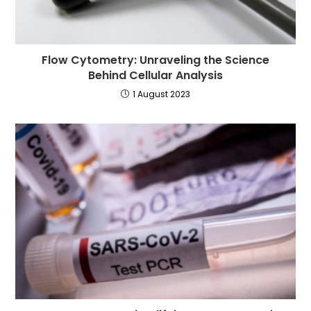
Flow Cytometry: Unraveling the Science
Behind Cellular Analysis
1 August 2023