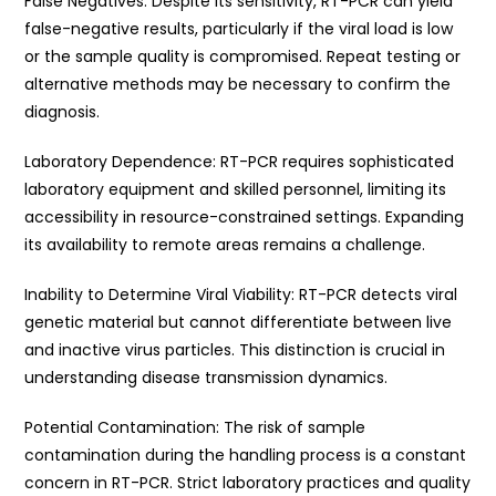
False Negatives: Despite its sensitivity, RT-PCR can yield
false-negative results, particularly if the viral load is low
or the sample quality is compromised. Repeat testing or
alternative methods may be necessary to confirm the
diagnosis.
Laboratory Dependence: RT-PCR requires sophisticated
laboratory equipment and skilled personnel, limiting its
accessibility in resource-constrained settings. Expanding
its availability to remote areas remains a challenge.
Inability to Determine Viral Viability: RT-PCR detects viral
genetic material but cannot differentiate between live
and inactive virus particles. This distinction is crucial in
understanding disease transmission dynamics.
Potential Contamination: The risk of sample
contamination during the handling process is a constant
concern in RT-PCR. Strict laboratory practices and quality