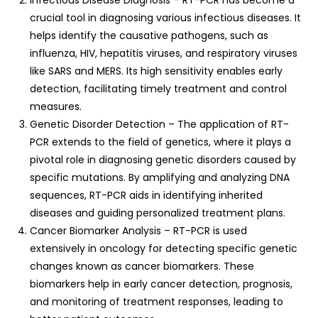
Infectious Disease Diagnosis – RT-PCR has become a
crucial tool in diagnosing various infectious diseases. It
helps identify the causative pathogens, such as
influenza, HIV, hepatitis viruses, and respiratory viruses
like SARS and MERS. Its high sensitivity enables early
detection, facilitating timely treatment and control
measures.
Genetic Disorder Detection – The application of RT-
PCR extends to the field of genetics, where it plays a
pivotal role in diagnosing genetic disorders caused by
specific mutations. By amplifying and analyzing DNA
sequences, RT-PCR aids in identifying inherited
diseases and guiding personalized treatment plans.
Cancer Biomarker Analysis – RT-PCR is used
extensively in oncology for detecting specific genetic
changes known as cancer biomarkers. These
biomarkers help in early cancer detection, prognosis,
and monitoring of treatment responses, leading to