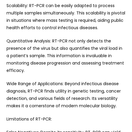
Scalability: RT-PCR can be easily adapted to process
multiple samples simultaneously. This scalability is pivotal
in situations where mass testing is required, aiding public
health efforts to control infectious diseases.
Quantitative Analysis: RT-PCR not only detects the
presence of the virus but also quantifies the viral load in
a patient’s sample. This information is invaluable in
monitoring disease progression and assessing treatment
efficacy.
Wide Range of Applications: Beyond infectious disease
diagnosis, RT-PCR finds utility in genetic testing, cancer
detection, and various fields of research. Its versatility
makes it a cornerstone of modern molecular biology.
Limitations of RT-PCR: