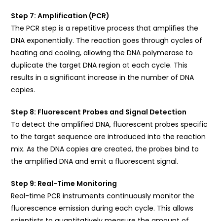
Step 7: Amplification (PCR)
The PCR step is a repetitive process that amplifies the
DNA exponentially. The reaction goes through cycles of
heating and cooling, allowing the DNA polymerase to
duplicate the target DNA region at each cycle. This
results in a significant increase in the number of DNA
copies.
Step 8: Fluorescent Probes and Signal Detection
To detect the amplified DNA, fluorescent probes specific
to the target sequence are introduced into the reaction
mix. As the DNA copies are created, the probes bind to
the amplified DNA and emit a fluorescent signal.
Step 9: Real-Time Monitoring
Real-time PCR instruments continuously monitor the
fluorescence emission during each cycle. This allows
scientists to quantitatively measure the amount of