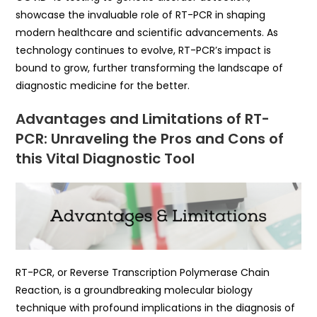
showcase the invaluable role of RT-PCR in shaping
modern healthcare and scientific advancements. As
technology continues to evolve, RT-PCR’s impact is
bound to grow, further transforming the landscape of
diagnostic medicine for the better.
Advantages and Limitations of RT-
PCR: Unraveling the Pros and Cons of
this Vital Diagnostic Tool
RT-PCR, or Reverse Transcription Polymerase Chain
Reaction, is a groundbreaking molecular biology
technique with profound implications in the diagnosis of