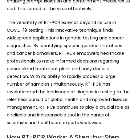
enabling prompt isolation and containment measures to
curb the spread of the virus effectively.
The versatility of RT-PCR extends beyond its use in
COVID-19 testing. This innovative technique finds
widespread applications in genetic testing and cancer
diagnostics. By identifying specific genetic mutations
and cancer biomarkers, RT-PCR empowers healthcare
professionals to make informed decisions regarding
personalized treatment plans and early disease
detection. With its ability to rapidly process a large
number of samples simultaneously, RT-PCR has
revolutionized the landscape of diagnostic testing. In the
relentless pursuit of global health and improved disease
management, RT-PCR continues to play a crucial role as
a reliable and indispensable tool in the hands of
scientists and healthcare experts worldwide.
How RT-PCR Works: A Step-by-Step