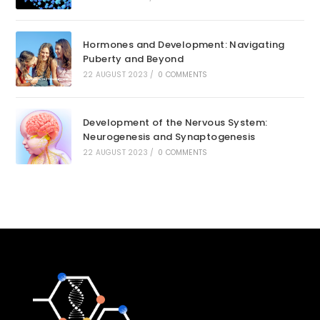
Hormones and Development: Navigating
Puberty and Beyond
22 AUGUST 2023
/
0 COMMENTS
Development of the Nervous System:
Neurogenesis and Synaptogenesis
22 AUGUST 2023
/
0 COMMENTS