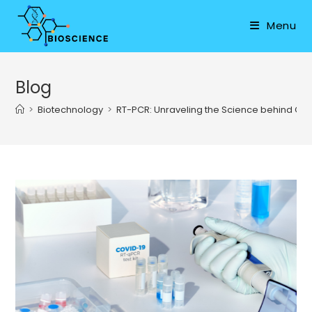
Skip
to
Menu
content
Blog
>
Biotechnology
>
RT-PCR: Unraveling the Science behind COV