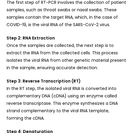
The first step of RT-PCR involves the collection of patient
samples, such as throat swabs or nasal swabs. These
samples contain the target RNA, which, in the case of
COVID-19, is the viral RNA of the SARS-CoV-2 virus.
Step 2: RNA Extraction
Once the samples are collected, the next step is to
extract the RNA from the collected cells. This process
isolates the viral RNA from other genetic material present
in the sample, ensuring accurate detection.
Step 3: Reverse Transcription (RT)
In the RT step, the isolated viral RNA is converted into
complementary DNA (cDNA) using an enzyme called
reverse transcriptase. This enzyme synthesizes a DNA
strand complementary to the viral RNA template,
forming the cDNA.
Step 4: Denaturation