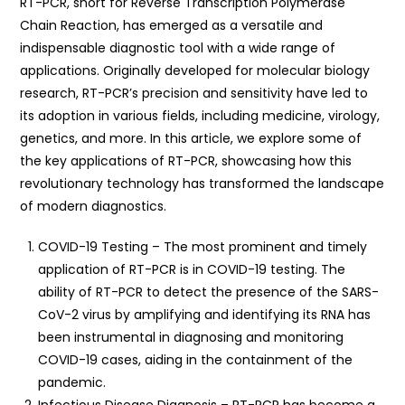
RT-PCR, short for Reverse Transcription Polymerase
Chain Reaction, has emerged as a versatile and
indispensable diagnostic tool with a wide range of
applications. Originally developed for molecular biology
research, RT-PCR’s precision and sensitivity have led to
its adoption in various fields, including medicine, virology,
genetics, and more. In this article, we explore some of
the key applications of RT-PCR, showcasing how this
revolutionary technology has transformed the landscape
of modern diagnostics.
COVID-19 Testing – The most prominent and timely
application of RT-PCR is in COVID-19 testing. The
ability of RT-PCR to detect the presence of the SARS-
CoV-2 virus by amplifying and identifying its RNA has
been instrumental in diagnosing and monitoring
COVID-19 cases, aiding in the containment of the
pandemic.