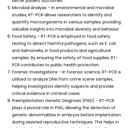
better patient outcomes.
Microbial Analysis – In environmental and microbial
studies, RT-PCR allows researchers to identify and
quantify microorganisms in various samples, providing
valuable insights into microbial diversity and behavior.
Food Safety – RT-PCR is employed in food safety
testing to detect harmful pathogens, such as E. coli
and Salmonella, in food products and agricultural
samples. By ensuring the safety of food supplies, RT-
PCR contributes to public health protection.
Forensic Investigations – In forensic science, RT-PCR is
utilized to analyze DNA from crime scene samples,
helping investigators identify suspects and provide
critical evidence in criminal cases.
Preimplantation Genetic Diagnosis (PGD) – RT-PCR
plays a pivotal role in PGD, allowing the detection of
genetic abnormalities in embryos before implantation
during assisted reproductive techniques. This helps in