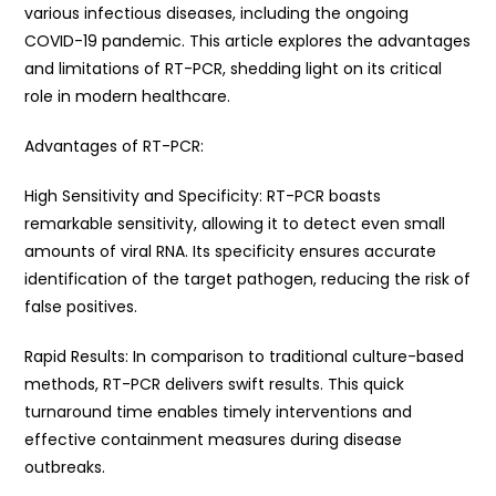
various infectious diseases, including the ongoing
COVID-19 pandemic. This article explores the advantages
and limitations of RT-PCR, shedding light on its critical
role in modern healthcare.
Advantages of RT-PCR:
High Sensitivity and Specificity: RT-PCR boasts
remarkable sensitivity, allowing it to detect even small
amounts of viral RNA. Its specificity ensures accurate
identification of the target pathogen, reducing the risk of
false positives.
Rapid Results: In comparison to traditional culture-based
methods, RT-PCR delivers swift results. This quick
turnaround time enables timely interventions and
effective containment measures during disease
outbreaks.