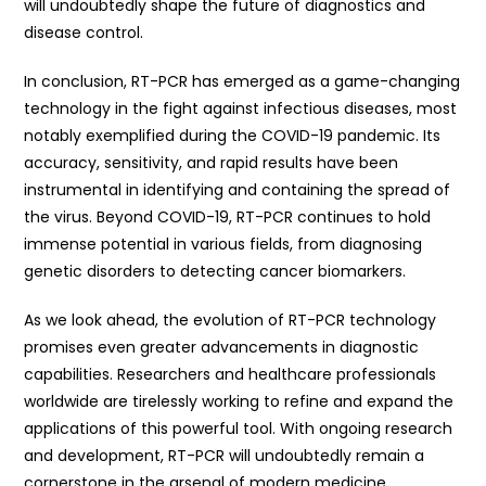
will undoubtedly shape the future of diagnostics and
disease control.
In conclusion, RT-PCR has emerged as a game-changing
technology in the fight against infectious diseases, most
notably exemplified during the COVID-19 pandemic. Its
accuracy, sensitivity, and rapid results have been
instrumental in identifying and containing the spread of
the virus. Beyond COVID-19, RT-PCR continues to hold
immense potential in various fields, from diagnosing
genetic disorders to detecting cancer biomarkers.
As we look ahead, the evolution of RT-PCR technology
promises even greater advancements in diagnostic
capabilities. Researchers and healthcare professionals
worldwide are tirelessly working to refine and expand the
applications of this powerful tool. With ongoing research
and development, RT-PCR will undoubtedly remain a
cornerstone in the arsenal of modern medicine,